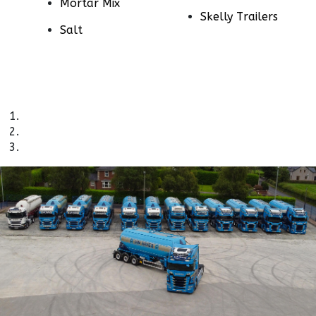
Mortar Mix
Skelly Trailers
Salt