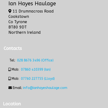
Ian Hayes Haulage
11 Drumnacross Road
Cookstown
Co Tyrone
BT80 9DT
Northern Ireland
Contacts
Tel:
028 8676 3496 (Office)
Mob:
07860 410399 (Ian)
Mob:
07760 227755 (Lloyd)
Email:
info@ianhayeshaulage.com
Location