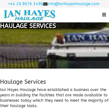
+44 28 8676 3496
info@ianhayeshaulage.com
HAULAGE SERVICES
Haulage Services
Ian Hayes Haulage have established a business over the
years in building the facilities that are made available to
businesses today which they need to meet the majority of
their haulage tasks.