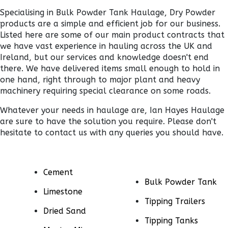
Specialising in Bulk Powder Tank Haulage, Dry Powder
products are a simple and efficient job for our business.
Listed here are some of our main product contracts that
we have vast experience in hauling across the UK and
Ireland, but our services and knowledge doesn't end
there. We have delivered items small enough to hold in
one hand, right through to major plant and heavy
machinery requiring special clearance on some roads.
Whatever your needs in haulage are, Ian Hayes Haulage
are sure to have the solution you require. Please don't
hesitate to contact us with any queries you should have.
Cement
Bulk Powder Tank
Limestone
Tipping Trailers
Dried Sand
Tipping Tanks