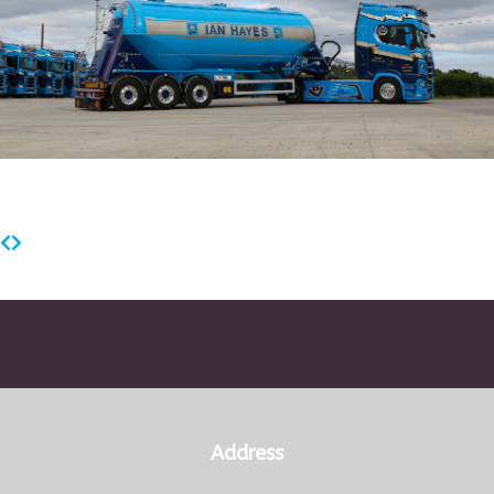
Address